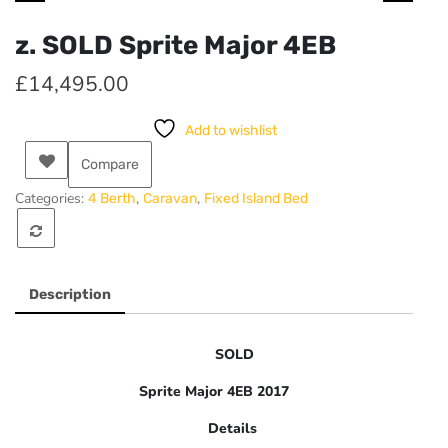
z. SOLD Sprite Major 4EB
£
14,495.00
Add to wishlist
Compare
Categories:
,
,
4 Berth
Caravan
Fixed Island Bed
Description
SOLD
Sprite Major 4EB 2017
Details