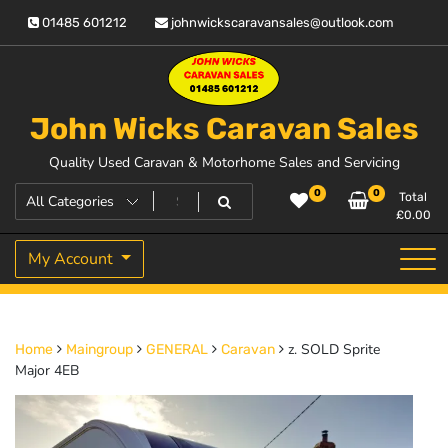
Skip
01485 601212
johnwickscaravansales@outlook.com
to
content
John Wicks Caravan Sales
Quality Used Caravan & Motorhome Sales and Servicing
0
0
Total
£
0.00
My Account
z. SOLD Sprite
Home
Maingroup
GENERAL
Caravan
Major 4EB