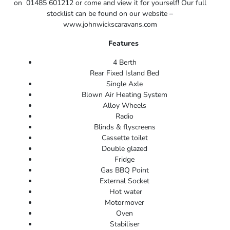
on 01485 601212 or come and view it for yourself! Our full
stocklist can be found on our website –
www.johnwickscaravans.com
Features
4 Berth
Rear Fixed Island Bed
Single Axle
Blown Air Heating System
Alloy Wheels
Radio
Blinds & flyscreens
Cassette toilet
Double glazed
Fridge
Gas BBQ Point
External Socket
Hot water
Motormover
Oven
Stabiliser