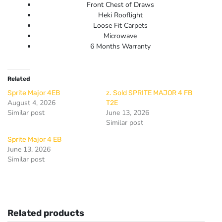
Front Chest of Draws
Heki Rooflight
Loose Fit Carpets
Microwave
6 Months Warranty
Related
Sprite Major 4EB
z. Sold SPRITE MAJOR 4 FB
August 4, 2026
T2E
Similar post
June 13, 2026
Similar post
Sprite Major 4 EB
June 13, 2026
Similar post
Related products