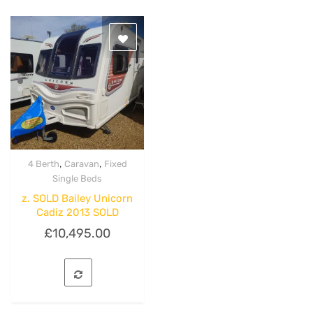
,
,
4 Berth
Caravan
Fixed
Quick View
Single Beds
z. SOLD Bailey Unicorn
Cadiz 2013 SOLD
£
10,495.00