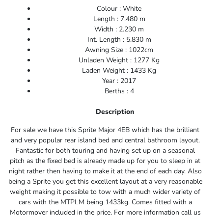
Colour : White
Length : 7.480 m
Width : 2.230 m
Int. Length : 5.830 m
Awning Size : 1022cm
Unladen Weight : 1277 Kg
Laden Weight : 1433 Kg
Year : 2017
Berths : 4
Description
For sale we have this Sprite Major 4EB which has the
brilliant
and very popular rear island bed and central bathroom layout.
Fantastic for both touring and having set up on a seasonal
pitch as the fixed bed is already made up for you to sleep in at
night rather then having to make it at the end of each day. Also
being a Sprite you get this excellent layout at a very reasonable
weight making it possible to tow with a much wider variety of
cars with the MTPLM being 1433kg. Comes fitted with a
Motormover included in the price. For more information call us