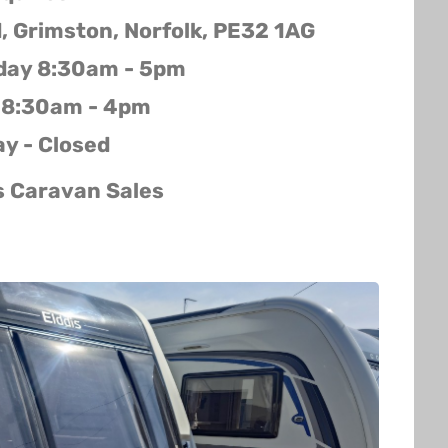
d, Grimston, Norfolk, PE32 1AG
iday 8:30am - 5pm
 8:30am - 4pm
y - Closed
s Caravan Sales