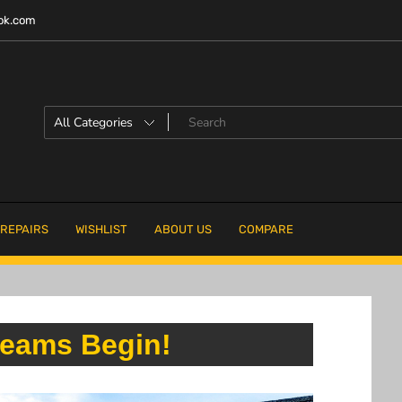
ok.com
 REPAIRS
WISHLIST
ABOUT US
COMPARE
eams Begin!