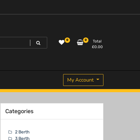
0
0
Total
£
0.00
My Account
Categories
2 Berth
3 Berth