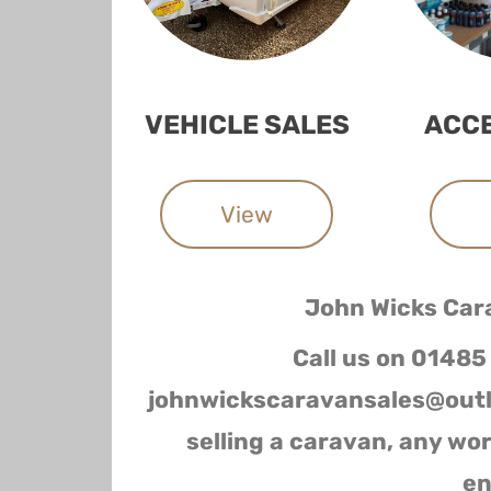
VEHICLE SALES
ACC
View
John Wicks Car
Call us on 01485
johnwickscaravansales@outl
selling a caravan, any wo
en