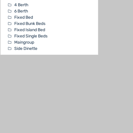
4 Berth
6 Berth
Fixed Bed
Fixed Bunk Beds
Fixed Island Bed
Fixed Single Beds
Maingroup
Side Dinette