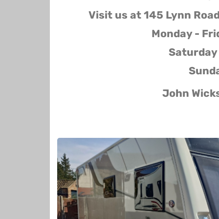
Visit us at 145 Lynn Roa
Monday - Fr
Saturday
Sunda
John Wick