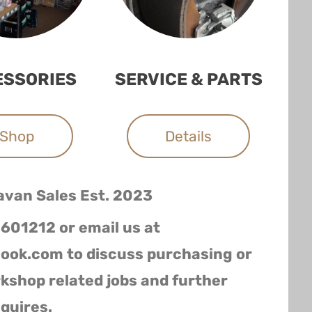
ESSORIES
SERVICE & PARTS
Shop
Details
avan Sales
Est. 2023
 601212 or email us at
ook.com to discuss purchasing or
rkshop related jobs and further
quires.