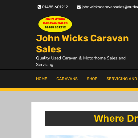
Skip
01485 601212
johnwickscaravansales@outlo
to
content
John Wicks Caravan
Sales
Quality Used Caravan & Motorhome Sales and
Servicing
HOME
CARAVANS
SHOP
SERVICING AND
Where Dr