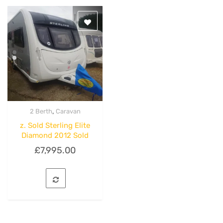
,
2 Berth
Caravan
Quick View
z. Sold Sterling Elite
Diamond 2012 Sold
£
7,995.00