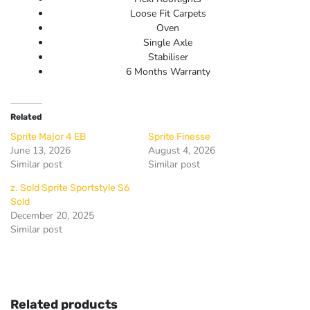
Loose Fit Carpets
Oven
Single Axle
Stabiliser
6 Months Warranty
Related
Sprite Major 4 EB
Sprite Finesse
June 13, 2026
August 4, 2026
Similar post
Similar post
z. Sold Sprite Sportstyle S6
Sold
December 20, 2025
Similar post
Related products