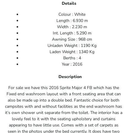
Details
Colour : White
Length : 6.930 m
Width : 2.230 m
Int. Length : 5.290 m
Awning Size : 968 cm
Unladen Weight : 1190 Kg
Laden Weight : 1340 Kg
Berths : 4
Year : 2016
Description
For sale we have this 2016 Sprite Major 4 FB which has the
Fixed end washroom layout with a front seating area that can
also be made up into a double bed. Fantastic choice for both
campsites with and without facilities as the end washroom has
it’s own shower unit separate from the toilet. The interior has a
lovely feel to it with the seating upholstery and curtains
appearing to have little use. Comes with a set of carpets as
seen in the photos under the bed currently. It does have two