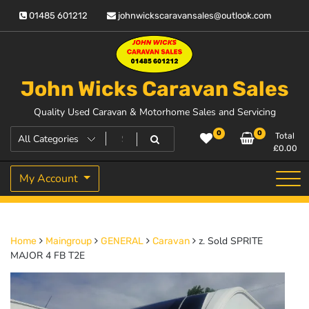
Skip
01485 601212
johnwickscaravansales@outlook.com
to
content
John Wicks Caravan Sales
Quality Used Caravan & Motorhome Sales and Servicing
0
0
Total
£
0.00
My Account
z. Sold SPRITE
Home
Maingroup
GENERAL
Caravan
MAJOR 4 FB T2E