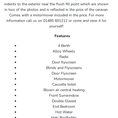
indents to the exterior near the flush fill point which are shown
in two of the photos and is reflected in the price of the caravan.
Comes with a motormover included in the price. For more
information call us on 01485 601212 or come and view it for
yourself!
Features
4 Berth
Alloy Wheels
Radio
Door flyscreen
Blinds and Flyscreens
Door Flyscreen
Motormover
Cassette toilet
Blown air central heating
Front Sunwindow
Double Glazed
End Bedroom
Hot Water
Heki Rooflights