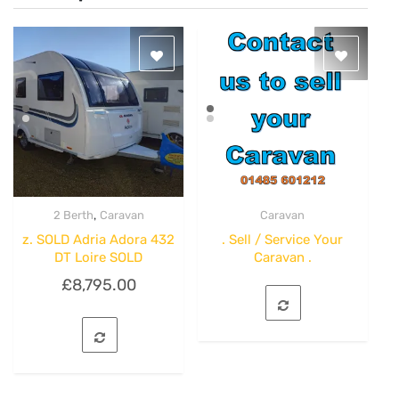
,
2 Berth
Caravan
Caravan
Quick View
Quick View
z. SOLD Adria Adora 432
. Sell / Service Your
DT Loire SOLD
Caravan .
£
8,795.00