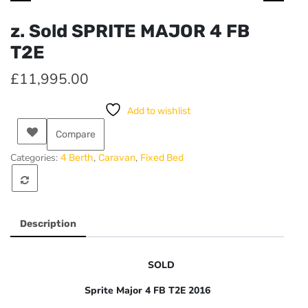
z. Sold SPRITE MAJOR 4 FB
T2E
£
11,995.00
Add to wishlist
Compare
Categories:
,
,
4 Berth
Caravan
Fixed Bed
Description
SOLD
Sprite Major 4 FB T2E 2016