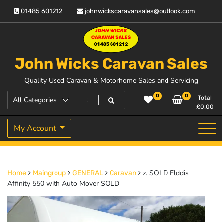
Skip
01485 601212
johnwickscaravansales@outlook.com
to
content
John Wicks Caravan Sales
Quality Used Caravan & Motorhome Sales and Servicing
0
0
Total
£
0.00
My Account
z. SOLD Elddis
Home
Maingroup
GENERAL
Caravan
Affinity 550 with Auto Mover SOLD