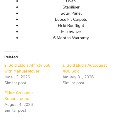
Oven
Stabiliser
Solar Panel
Loose Fit Carpets
Heki Rooflight
Microwave
6 Months Warranty
Related
z. Sold Elddis Affinity 550
z. Sold Elddis Autoquest
with Manual Mover
400 Sold
June 13, 2026
January 31, 2026
Similar post
Similar post
Elddis Crusader
Supersirocco
August 4, 2026
Similar post