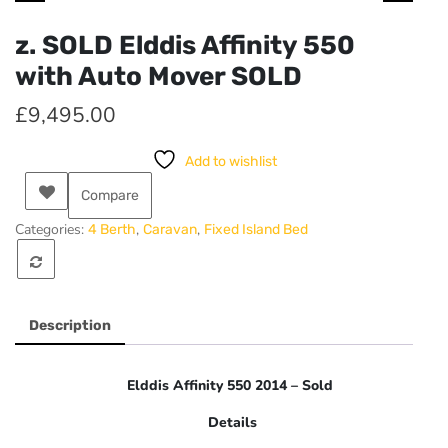
z. SOLD Elddis Affinity 550
with Auto Mover SOLD
£
9,495.00
Add to wishlist
Compare
Categories:
,
,
4 Berth
Caravan
Fixed Island Bed
Description
Elddis Affinity 550 2014 – Sold
Details