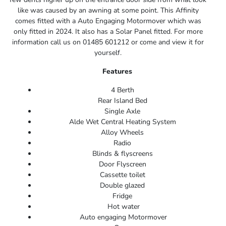
like was caused by an awning at some point. This Affinity
comes fitted with a Auto Engaging Motormover which was
only fitted in 2024. It also has a Solar Panel fitted. For more
information call us on 01485 601212 or come and view it for
yourself.
Features
4 Berth
Rear Island Bed
Single Axle
Alde Wet Central Heating System
Alloy Wheels
Radio
Blinds & flyscreens
Door Flyscreen
Cassette toilet
Double glazed
Fridge
Hot water
Auto engaging Motormover