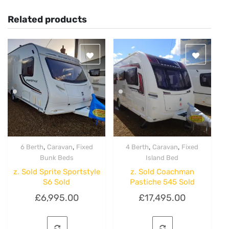
Related products
,
,
,
,
6 Berth
Caravan
Fixed
4 Berth
Caravan
Fixed
Quick View
Quick View
Bunk Beds
Island Bed
z. Sold Sprite Sportstyle
z. Sold Coachman
S6 Sold
Pastiche 545 Sold
£
6,995.00
£
17,495.00