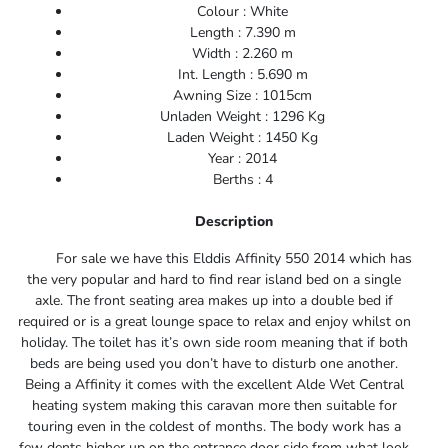
Colour : White
Length : 7.390 m
Width : 2.260 m
Int. Length : 5.690 m
Awning Size : 1015cm
Unladen Weight : 1296 Kg
Laden Weight : 1450 Kg
Year : 2014
Berths : 4
Description
For sale we have this Elddis Affinity 550 2014 which has
the very popular and hard to find rear island bed on a single
axle. The front seating area makes up into a double bed if
required or is a great lounge space to relax and enjoy whilst on
holiday. The toilet has it’s own side room meaning that if both
beds are being used you don’t have to disturb one another.
Being a Affinity it comes with the excellent Alde Wet Central
heating system making this caravan more then suitable for
touring even in the coldest of months. The body work has a
few dents higher up on the entrance door side from what look