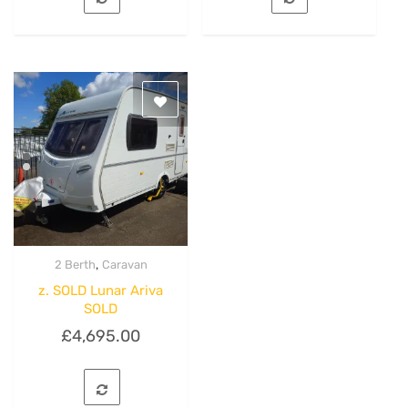
,
2 Berth
Caravan
Quick View
z. SOLD Lunar Ariva
SOLD
£
4,695.00