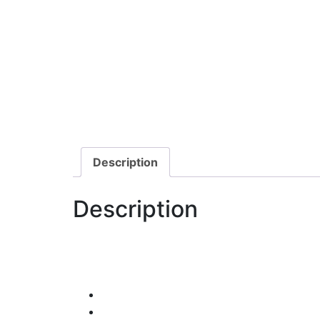
Description
Description