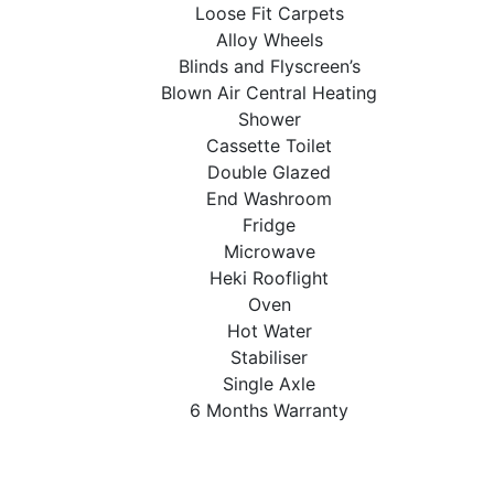
Loose Fit Carpets
Alloy Wheels
Blinds and Flyscreen’s
Blown Air Central Heating
Shower
Cassette Toilet
Double Glazed
End Washroom
Fridge
Microwave
Heki Rooflight
Oven
Hot Water
Stabiliser
Single Axle
6 Months Warranty