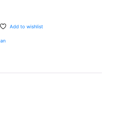
Add to wishlist
van