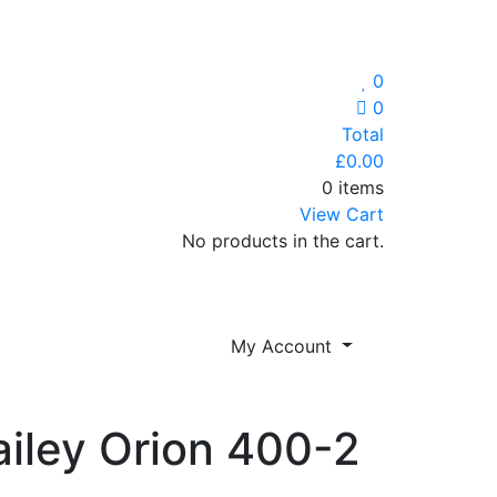
0
0
Total
£
0.00
0 items
View Cart
No products in the cart.
My Account
ailey Orion 400-2