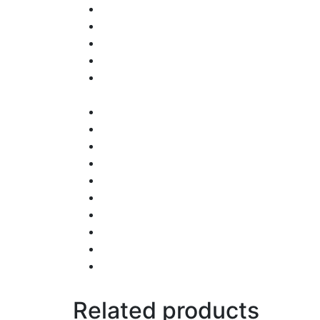
Related products