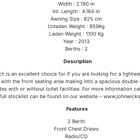
Width : 2.190 m
Int. Length : 4.184 m
Awning Size : 825 cm
Unladen Weight : 959Kg
Laden Weight : 1100 Kg
Year : 2013
Berths : 2
Description
 is an excellent choice for if you are looking for a lightw
t with the front seating area making into a spacious doubl
es with or without toilet facilities. For more information c
 full stocklist can be found on our website – www.johnwic
Features
2 Berth
Front Chest Draws
Radio/CD