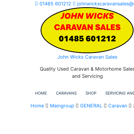
Skip
01485 601212
johnwickscaravansales@
to
content
John Wicks Caravan Sales
Quality Used Caravan & Motorhome Sale
and Servicing
HOME
CARAVANS
SHOP
SERVICING AND
Home
Maingroup
GENERAL
Caravan