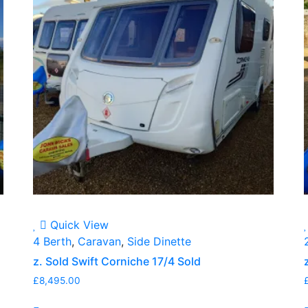
Quick View
4 Berth
,
Caravan
,
Side Dinette
z. Sold Swift Corniche 17/4 Sold
£
8,495.00