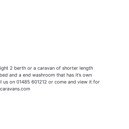
eight 2 berth or a caravan of shorter length
e bed and a end washroom that has it’s own
all us on 01485 601212 or come and view it for
kscaravans.com