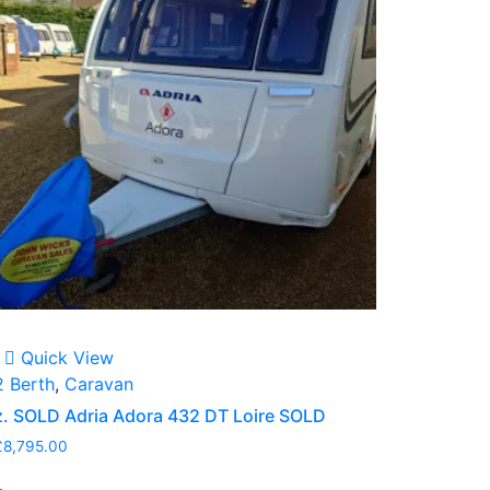
Quick View
2 Berth
,
Caravan
z. SOLD Adria Adora 432 DT Loire SOLD
£
8,795.00