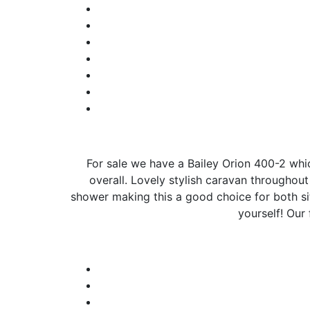
For sale we have a Bailey Orion 400-2 which
overall. Lovely stylish caravan throughou
shower making this a good choice for both sit
yourself! Our