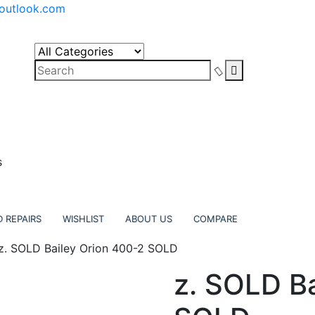
outlook.com
s
 REPAIRS
WISHLIST
ABOUT US
COMPARE
z. SOLD Bailey Orion 400-2 SOLD
z. SOLD B