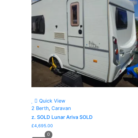
Quick View
2 Berth
,
Caravan
z. SOLD Lunar Ariva SOLD
£
4,695.00
0