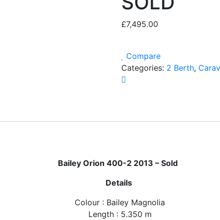
SOLD
£
7,495.00
Compare
Categories:
2 Berth
,
Cara
Bailey Orion 400-2 2013 – Sold
Details
Colour : Bailey Magnolia
Length : 5.350 m